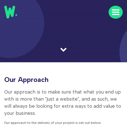
Home
Our Work
Our Clients
About Us
Our Approach
News & Insights
Our approach is to make sure that what you end up
FAQs
with is more than "just a website", and as such, we
will always be looking for extra ways to add value to
Contact Us
your business.
Careers
Our approach to the delivery of your project is set out below: