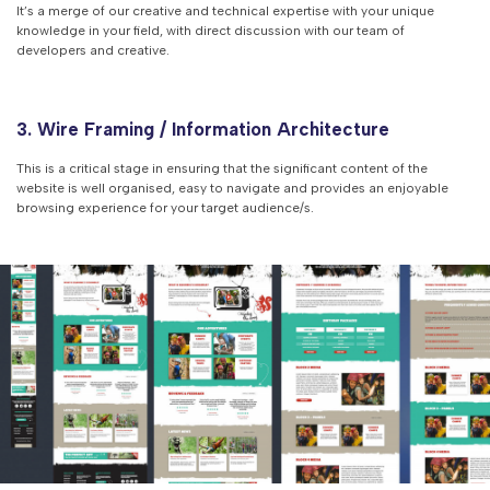
It’s a merge of our creative and technical expertise with your unique
knowledge in your field, with direct discussion with our team of
developers and creative.
3. Wire Framing / Information Architecture
This is a critical stage in ensuring that the significant content of the
website is well organised, easy to navigate and provides an enjoyable
browsing experience for your target audience/s.