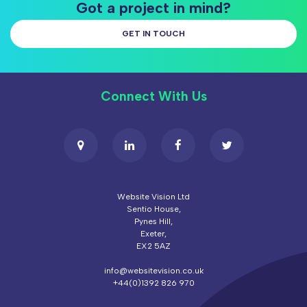
Got a project in mind?
GET IN TOUCH
Connect With Us
Website Vision Ltd
Sentio House,
Pynes Hill,
Exeter,
EX2 5AZ
info@websitevision.co.uk
+44(0)1392 826 970