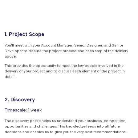
1. Project Scope
You'll meet with your Account Manager, Senior Designer, and Senior
Developer to discuss the project process and each step of the delivery
above.
This provides the opportunity to meet the key people involved in the
delivery of your project and to discuss each element of the project in
detail.
2. Discovery
Timescale: 1 week
The discovery phase helps us understand your business, competition,
opportunities and challenges. This knowledge feeds into all future
decisions and enables us to give you the very best recommendations.