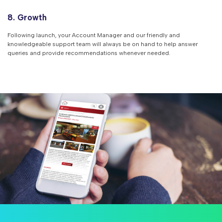
8. Growth
Following launch, your Account Manager and our friendly and
knowledgeable support team will always be on hand to help answer
queries and provide recommendations whenever needed.