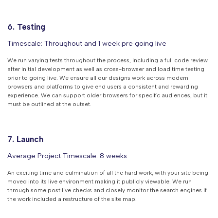
6. Testing
Timescale: Throughout and 1 week pre going live
We run varying tests throughout the process, including a full code review
after initial development as well as cross-browser and load time testing
prior to going live. We ensure all our designs work across modern
browsers and platforms to give end users a consistent and rewarding
experience. We can support older browsers for specific audiences, but it
must be outlined at the outset.
7. Launch
Average Project Timescale: 8 weeks
An exciting time and culmination of all the hard work, with your site being
moved into its live environment making it publicly viewable. We run
through some post live checks and closely monitor the search engines if
the work included a restructure of the site map.