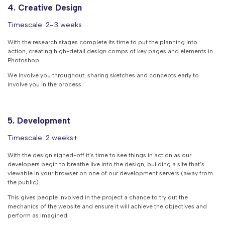
4. Creative Design
Timescale: 2-3 weeks
With the research stages complete its time to put the planning into
action, creating high-detail design comps of key pages and elements in
Photoshop.
We involve you throughout, sharing sketches and concepts early to
involve you in the process.
5. Development
Timescale: 2 weeks+
With the design signed-off it’s time to see things in action as our
developers begin to breathe live into the design, building a site that’s
viewable in your browser on one of our development servers (away from
the public).
This gives people involved in the project a chance to try out the
mechanics of the website and ensure it will achieve the objectives and
perform as imagined.