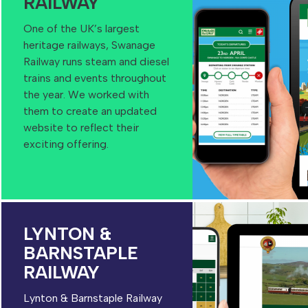
RAILWAY
One of the UK’s largest
heritage railways, Swanage
Railway runs steam and diesel
trains and events throughout
the year. We worked with
them to create an updated
website to reflect their
exciting offering.
LYNTON &
BARNSTAPLE
RAILWAY
Lynton & Barnstaple Railway