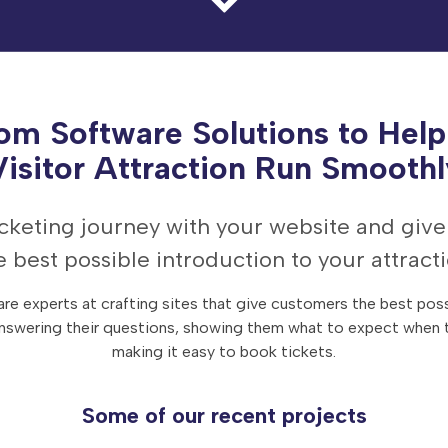
om Software Solutions to Help
Visitor Attraction Run Smoothl
ticketing journey with your website and giv
e best possible introduction to your attracti
re experts at crafting sites that give customers the best poss
nswering their questions, showing them what to expect when t
making it easy to book tickets.
Some of our recent projects