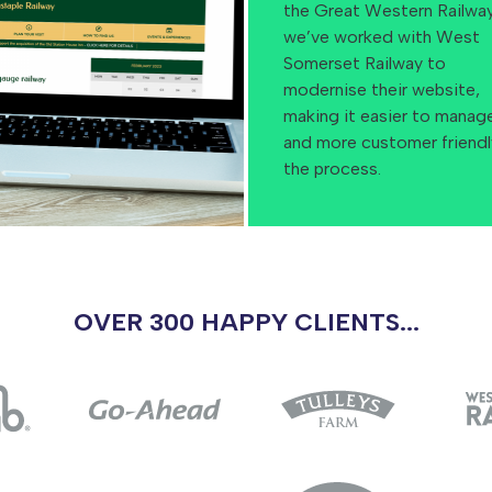
the Great Western Railway
we’ve worked with West
Somerset Railway to
modernise their website,
making it easier to manag
and more customer friendl
the process.
OVER 300 HAPPY CLIENTS...