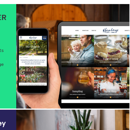
ER
ts
ge
.
ey