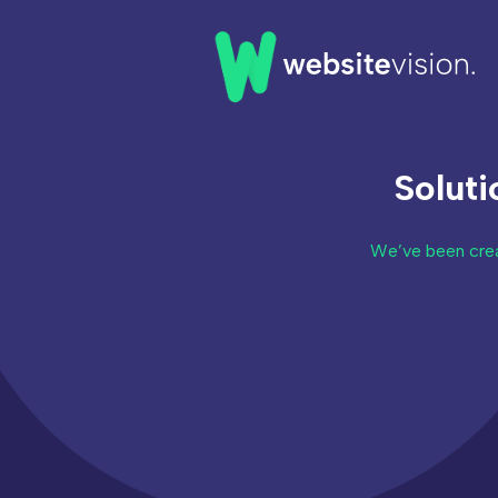
Home
Solut
Our Work
Our Clients
We’ve been crea
About Us
News & Insights
FAQs