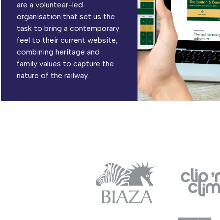
are a volunteer-led
organisation that set us the
task to bring a contemporary
feel to their current website,
combining heritage and
family values to capture the
nature of the railway.