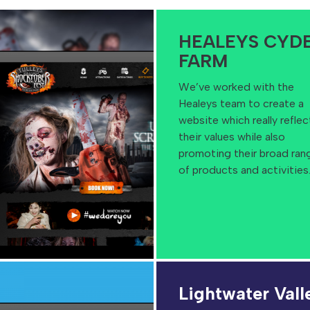
HEALEYS CYD
FARM
We’ve worked with the
Healeys team to create a
website which really reflec
their values while also
promoting their broad ran
of products and activities
Lightwater Vall