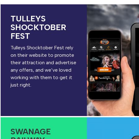
TULLEYS
SHOCKTOBER
FEST
Tulleys Shocktober Fest rely
on their website to promote
their attraction and advertise
any offers, and we’ve loved
working with them to get it
just right.
SWANAGE