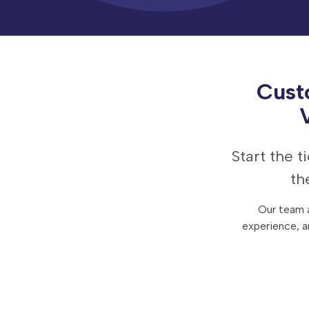
Contact Us
Careers
Cust
Start the 
th
Our team a
experience, a