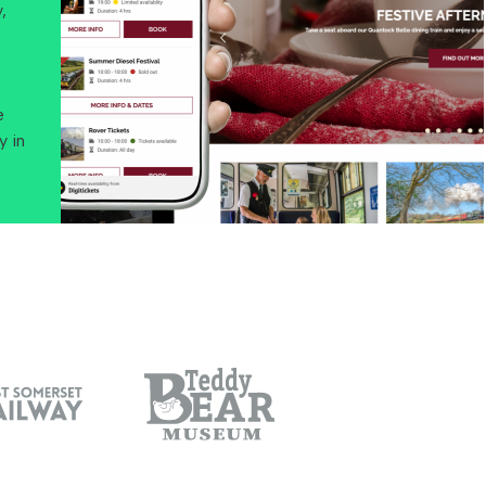
,
e
y in