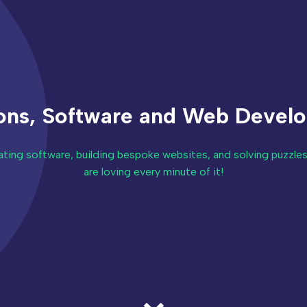
ions, Software and Web Devel
ting software, building bespoke websites, and solving puzzles
are loving every minute of it!