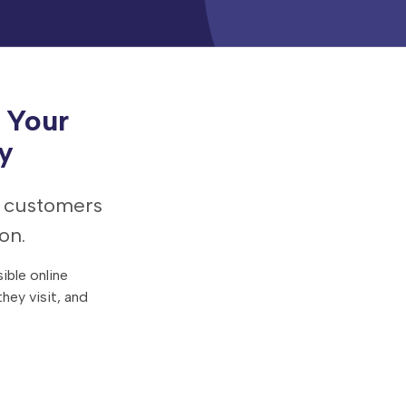
 Your
y
e customers
on.
ible online
hey visit, and