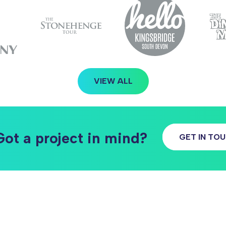
VIEW ALL
Got a project in mind?
GET IN TO