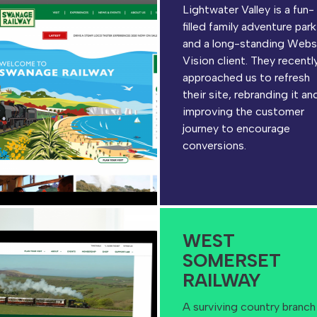
Lightwater Valley is a fun-
filled family adventure park
and a long-standing Webs
Vision client. They recentl
approached us to refresh
their site, rebranding it an
improving the customer
journey to encourage
conversions.
WEST
SOMERSET
RAILWAY
A surviving country branch