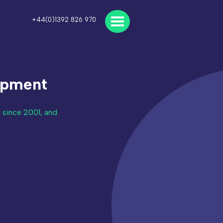
+44(0)1392 826 970
opment
 since 2001, and