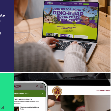
ite
y
d
 of