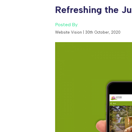
Contact Us
Refreshing the Ju
Careers
Posted By:
Website Vision | 30th October, 2020