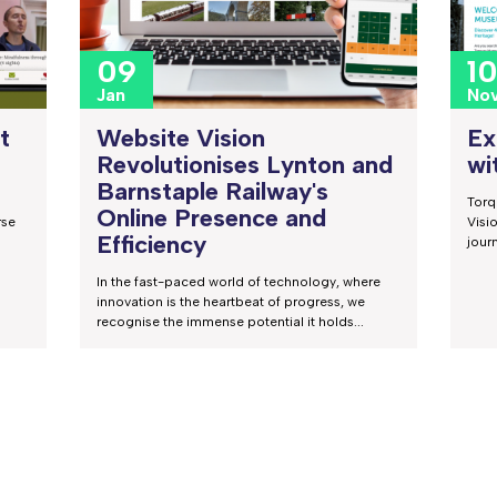
09
1
Jan
No
Website Vision
t
Ex
Revolutionises Lynton and
wi
Barnstaple Railway's
Torq
Online Presence and
rse
Visi
Efficiency
jour
In the fast-paced world of technology, where
innovation is the heartbeat of progress, we
recognise the immense potential it holds...