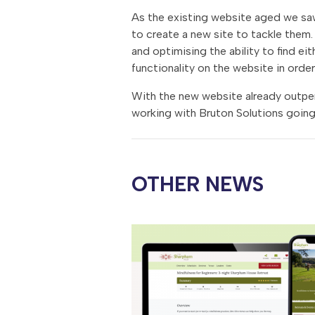
As the existing website aged we saw 
to create a new site to tackle them. 
and optimising the ability to find ei
functionality on the website in order
With the new website already outper
working with Bruton Solutions going
OTHER NEWS