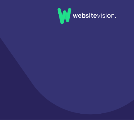
Home
Our Work
Our Clients
About Us
News & Insights
FAQs