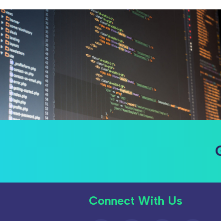
Connect With Us