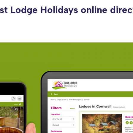
st Lodge Holidays online direc