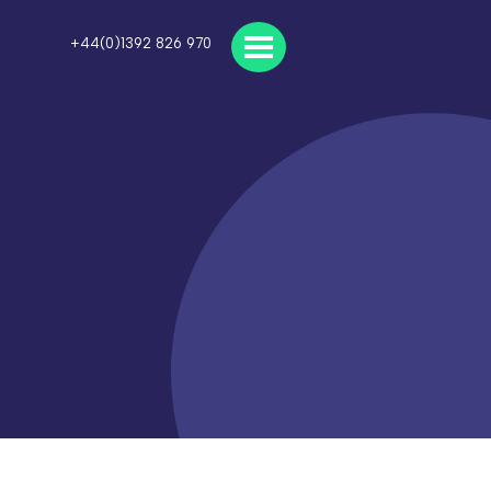
+44(0)1392 826 970