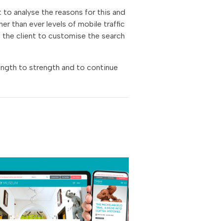
 to analyse the reasons for this and
er than ever levels of mobile traffic
ng the client to customise the search
ength to strength and to continue