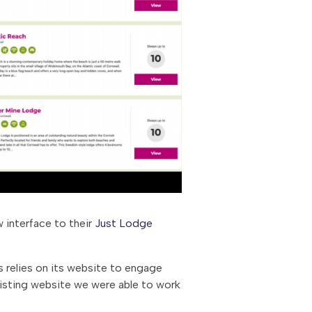
 interface to their
Just Lodge
s relies on its website to engage
xisting website we were able to work