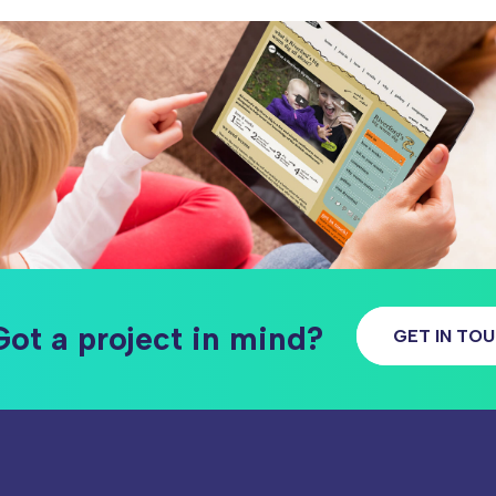
Got a project in mind?
GET IN TO