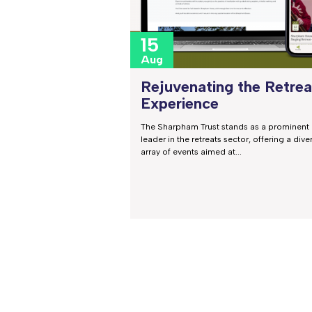
15
Aug
Rejuvenating the Retrea
Experience
The Sharpham Trust stands as a prominent
leader in the retreats sector, offering a dive
array of events aimed at...