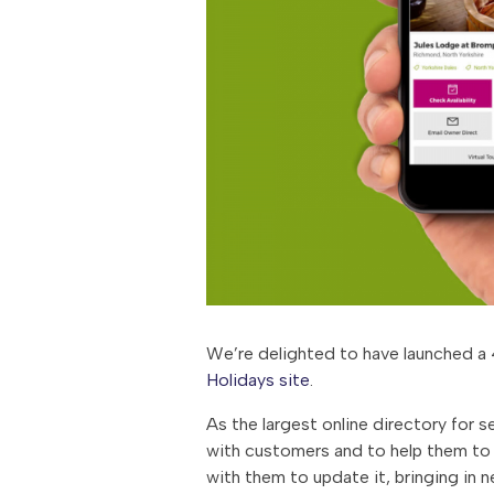
We’re delighted to have launched a 4
Holidays site
.
As the largest online directory for 
with customers and to help them to f
with them to update it, bringing in 