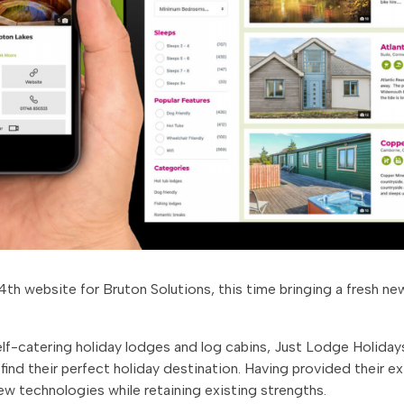
th website for Bruton Solutions, this time bringing a fresh new
self-catering holiday lodges and log cabins, Just Lodge Holiday
ind their perfect holiday destination. Having provided their e
new technologies while retaining existing strengths.