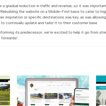
a gradual reduction in traffic and revenue, so it was important
Rebuilding the website on a Mobile-First basis to cater to high
ther inspiration or specific destinations was key, as was allowi
 to continually update and tailor it to their customer base.
forming its predecessor, we’re excited to help it go from str
 forwards!