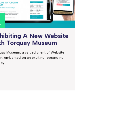
0
v
hibiting A New Website
th Torquay Museum
uay Museum, a valued client of Website
on, embarked on an exciting rebranding
ney.