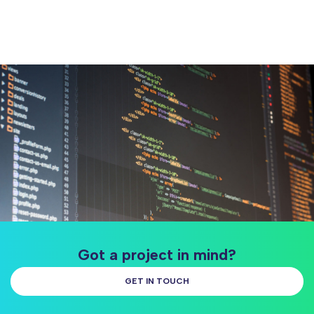
Got a project in mind?
GET IN TOUCH