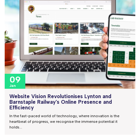
09
Jan
Website Vision Revolutionises Lynton and
Barnstaple Railway's Online Presence and
Efficiency
In the fast-paced world of technology, where innovation is the
heartbeat of progress, we recognise the immense potential it
holds...