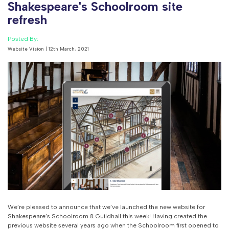
Shakespeare's Schoolroom site
refresh
Posted By:
Website Vision | 12th March, 2021
We’re pleased to announce that we’ve launched the new website for
Shakespeare’s Schoolroom & Guildhall this week! Having created the
previous website several years ago when the Schoolroom first opened to