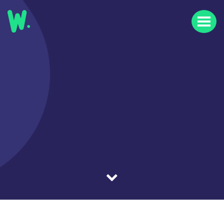
Home
Our Work
Our Clients
About Us
News & Insights
FAQs
Contact Us
Careers