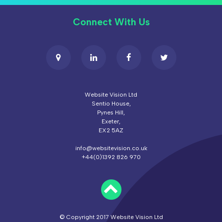
Connect With Us
Website Vision Ltd
Sentio House,
Pynes Hill,
Exeter,
EX2 5AZ
info@websitevision.co.uk
+44(0)1392 826 970
© Copyright 2017 Website Vision Ltd