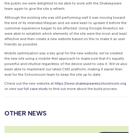
the public we were delighted to be able to work with the Shakespeare
team again to give the site a refresh.
Although the existing site was still performing well it was moving toward
the end of its intended lifespan and we were keen to update it before the
customer experience began to be affected. Using Google Analytics we
were able to establish which elements of the site were the most and least
effective and then create a new website based on this to make it as user
friendly as possible.
Mobile optimisation was a key goal for the new website; we’ve created
the new site using a mobile-first approach to make sure that it’s equally
powerful and intuitive regardless of the device used to view it. We’ve also
been able to implement our latest CMS platform, making it easier than
ever for the Schoolroom team to keep the site up to date.
Check out the new website at
https://www.shakespearesschoolroom.org
or view
our full case study
to find out more about the build process.
OTHER NEWS