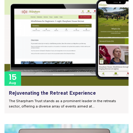
15
Aug
Rejuvenating the Retreat Experience
The Sharpham Trust stands as a prominent leader in the retreats
sector, offering a diverse array of events aimed at...