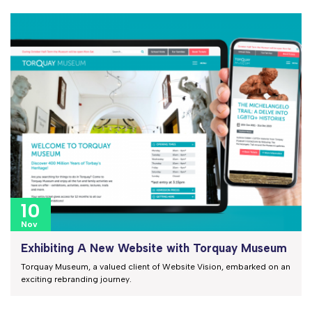
10
Nov
Exhibiting A New Website with Torquay Museum
Torquay Museum, a valued client of Website Vision, embarked on an
exciting rebranding journey.